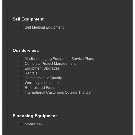
Sell Equipment
Sell Medical Equipment
Our Services
Medical Imaging Equipment Service Plans
Complete Project Management
Equipment Upgrades
Rentals
Commitment to Quality
Warranty Information
Refurbished Equipment
International Customers Outside The US
Financing Equipment
Mobile MRI