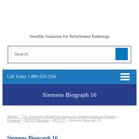
Sensible Solutions for Refurbished Radiology
Call Today 1-800-533-3356
Siemens Biograph 16
Atlantis :: The used and refurbished diagnostic imaging equipment leader
>
Products
>
PET/CT/Nuclear
>
PET/CT
>
Siemens Biograph 16
Siemens Biograph 16