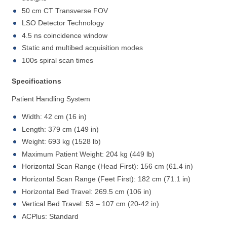
50 cm CT Transverse FOV
LSO Detector Technology
4.5 ns coincidence window
Static and multibed acquisition modes
100s spiral scan times
Specifications
Patient Handling System
Width: 42 cm (16 in)
Length: 379 cm (149 in)
Weight: 693 kg (1528 lb)
Maximum Patient Weight: 204 kg (449 lb)
Horizontal Scan Range (Head First): 156 cm (61.4 in)
Horizontal Scan Range (Feet First): 182 cm (71.1 in)
Horizontal Bed Travel: 269.5 cm (106 in)
Vertical Bed Travel: 53 – 107 cm (20-42 in)
ACPlus: Standard