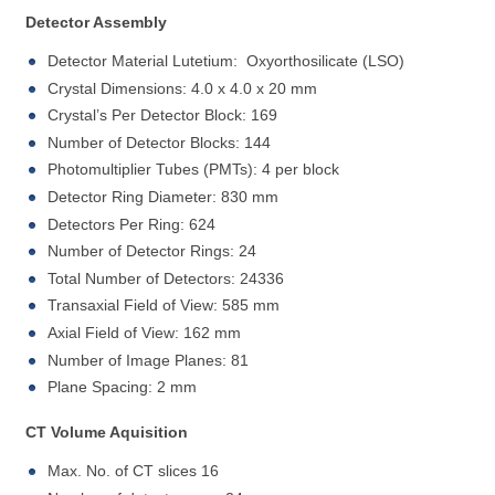
Detector Assembly
Detector Material Lutetium: Oxyorthosilicate (LSO)
Crystal Dimensions: 4.0 x 4.0 x 20 mm
Crystal’s Per Detector Block: 169
Number of Detector Blocks: 144
Photomultiplier Tubes (PMTs): 4 per block
Detector Ring Diameter: 830 mm
Detectors Per Ring: 624
Number of Detector Rings: 24
Total Number of Detectors: 24336
Transaxial Field of View: 585 mm
Axial Field of View: 162 mm
Number of Image Planes: 81
Plane Spacing: 2 mm
CT Volume Aquisition
Max. No. of CT slices 16