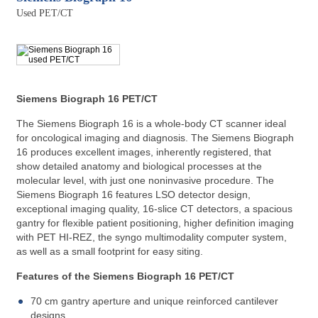
Used PET/CT
REQUEST A QUOTE
Siemens Biograph 16 PET/CT
The Siemens Biograph 16 is a whole-body CT scanner ideal
for oncological imaging and diagnosis. The Siemens Biograph
16 produces excellent images, inherently registered, that
show detailed anatomy and biological processes at the
molecular level, with just one noninvasive procedure. The
Siemens Biograph 16 features LSO detector design,
exceptional imaging quality, 16-slice CT detectors, a spacious
gantry for flexible patient positioning, higher definition imaging
with PET HI-REZ, the syngo multimodality computer system,
as well as a small footprint for easy siting.
Features of the Siemens Biograph 16 PET/CT
70 cm gantry aperture and unique reinforced cantilever
designs