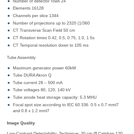
Number of detector rows 24
Elements 16128
Channels per slice 1344
Number of projections up to 2320 (1/360
CT Transverse Scan Field 50 cm
CT Rotation times 0.42, 0.5, 0.75, 1.0, 1.5s
CT Temporal resolution down to 105 ms
Tube Assembly
Maximum generator power 60kW
Tube DURA Akron Q
Tube current 28 – 500 mA
Tube voltages 80, 120, 140 kV
Tube anode heat storage capacity: 5.3 MHU
Focal spot size according to IEC 60 336: 0.5 x 0.7 mml7
and 0.8 x 1.2 mml7
Image Quality
Low-Contrast Detectability: Technique: 20 cm Ø Catphan 120