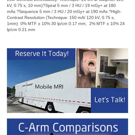
kV, 0.75 s, 10 mm)?Spiral 5 mm / 3 HU / 19 mGy+ at 180
mAs ?Sequence 5 mm / 3 HU / 20 mGy+ at 190 mAs ?High-
Contrast Resolution (Technique: 150 mA/ 120 kV, 0.75 s,
1mm) 0% MTF ± 10% 30 lp/cm 0.17 mm, 2% MTF ± 10% 24
lp/cm 0.21 mm