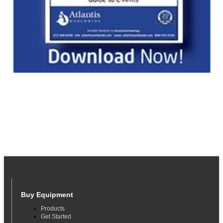
Buy Equipment
Products
Get Started