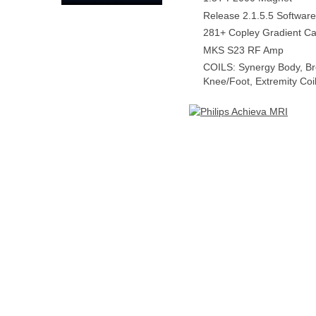
Release 2.1.5.5 Software
281+ Copley Gradient Ca
MKS S23 RF Amp
COILS: Synergy Body, Br
Knee/Foot, Extremity Coi