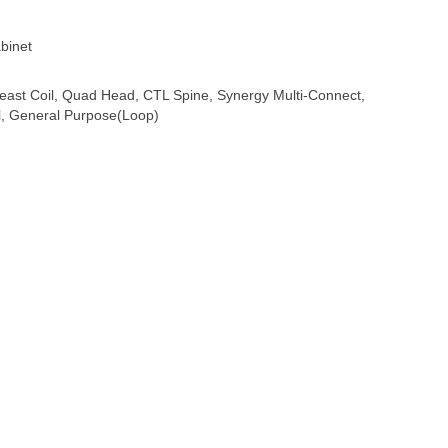
binet
east Coil, Quad Head, CTL Spine, Synergy Multi-Connect,
l, General Purpose(Loop)