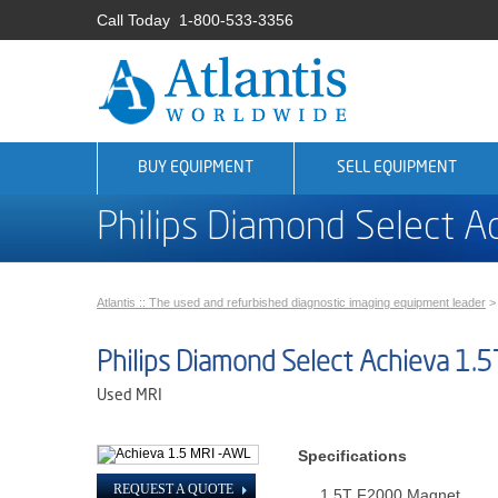
Call Today
1-800-533-3356
BUY EQUIPMENT
SELL EQUIPMENT
Philips Diamond Select A
Atlantis :: The used and refurbished diagnostic imaging equipment leader
Philips Diamond Select Achieva 1.5
Used MRI
Specifications
REQUEST A QUOTE
1.5T F2000 Magnet