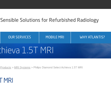
Sensible Solutions for Refurbished Radiology
OUR SERVICES
MOBILE MRI
WHY ATLANTIS?
chieva 1.5T MRI
>
Products
>
MRI Systems
>
Philips Diamond Select Achieva 1.5T MRI
T MRI