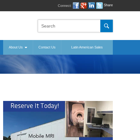
Share
Connect:
About Us
Contact Us
Latin American Sales