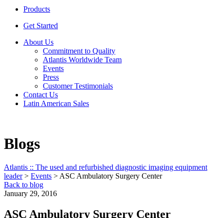
Products
Get Started
About Us
Commitment to Quality
Atlantis Worldwide Team
Events
Press
Customer Testimonials
Contact Us
Latin American Sales
Blogs
Atlantis :: The used and refurbished diagnostic imaging equipment
leader
>
Events
>
ASC Ambulatory Surgery Center
Back to blog
January 29, 2016
ASC Ambulatory Surgery Center