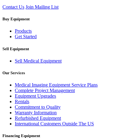
Contact Us
Join Mailing List
Buy Equipment
Products
Get Started
Sell Equipment
Sell Medical Equipment
Our Services
Medical Imaging Equipment Service Plans
Complete Project Management
Equipment Upgrades
Rentals
Commitment to Quality
Warranty Information
Refurbished Equipment
International Customers Outside The US
Financing Equipment