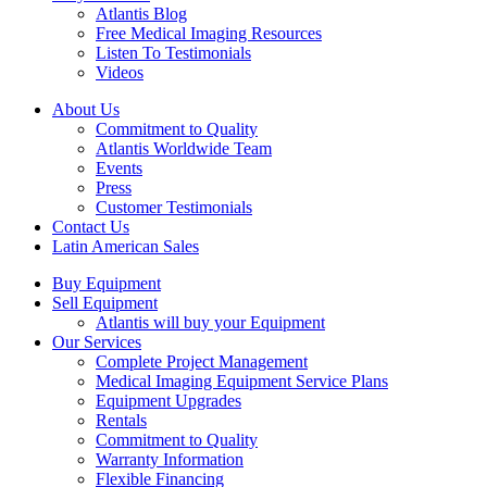
Atlantis Blog
Free Medical Imaging Resources
Listen To Testimonials
Videos
About Us
Commitment to Quality
Atlantis Worldwide Team
Events
Press
Customer Testimonials
Contact Us
Latin American Sales
Buy Equipment
Sell Equipment
Atlantis will buy your Equipment
Our Services
Complete Project Management
Medical Imaging Equipment Service Plans
Equipment Upgrades
Rentals
Commitment to Quality
Warranty Information
Flexible Financing