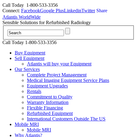
Call Today
1-800-533-3356
Connect:
Facebook
Google Plus
Linkedin
Twitter
Share
Atlantis WorldWide
Sensible Solutions for Refurbished Radiology
Call Today 1-800-533-3356
Buy Equipment
Sell Equipment
Atlantis will buy your Equipment
Our Services
Complete Project Management
Medical Imaging Equipment Service Plans
Equipment Upgrades
Rentals
Commitment to Quality
Warranty Information
Flexible Financing
Refurbished Equipment
International Customers Outside The US
Mobile MRI
Mobile MRI
Why Atlantis?