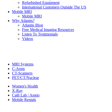
Refurbished Equipment
International Customers Outside The US
Mobile MRI
Mobile MRI
Why Atlantis?
Atlantis Blog
Free Medical Imaging Resources
Listen To Testimonials
Videos
MRI Systems
C-Arms
CT-Scanners
PET/CT/Nuclear
Women's Health
X-Ray
Cath Lab / Angio
Mobile Rentals