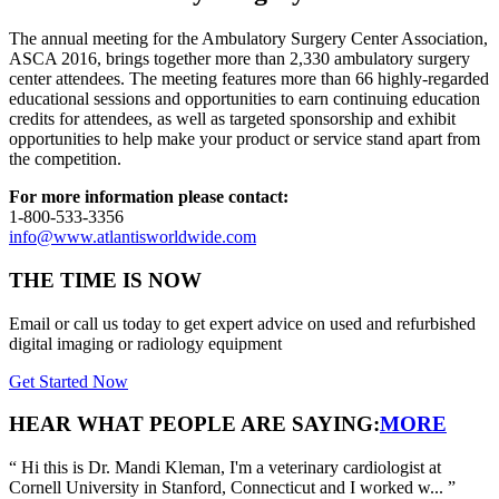
The annual meeting for the Ambulatory Surgery Center Association,
ASCA 2016, brings together more than 2,330 ambulatory surgery
center attendees. The meeting features more than 66 highly-regarded
educational sessions and opportunities to earn continuing education
credits for attendees, as well as targeted sponsorship and exhibit
opportunities to help make your product or service stand apart from
the competition.
For more information please contact:
1-800-533-3356
info@www.atlantisworldwide.com
THE TIME IS NOW
Email or call us today to get expert advice on used and refurbished
digital imaging or radiology equipment
Get Started Now
HEAR WHAT PEOPLE ARE SAYING:
MORE
“
Hi this is Dr. Mandi Kleman, I'm a veterinary cardiologist at
Cornell University in Stanford, Connecticut and I worked w...
”