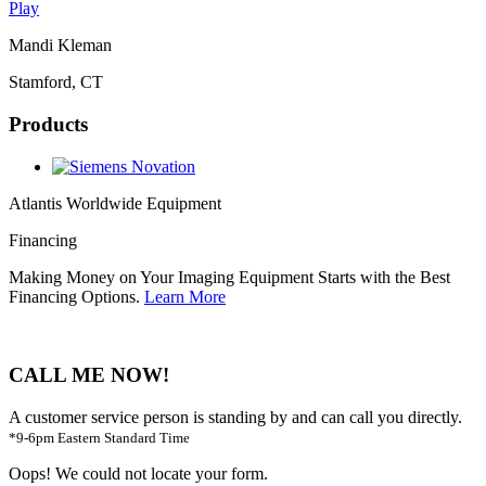
Play
Mandi Kleman
Stamford, CT
Products
Atlantis Worldwide Equipment
Financing
Making Money on Your Imaging Equipment Starts with the Best
Financing Options.
Learn More
CALL ME NOW!
A customer service person is standing by and can call you directly.
*9-6pm Eastern Standard Time
Oops! We could not locate your form.